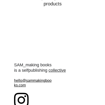
products
SAM_making books
is a selfpublishing 
collective
hello@sammakingboo
ks.com