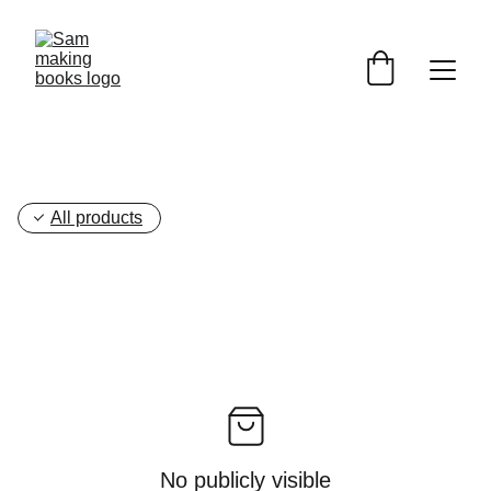
All products
No publicly visible